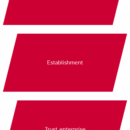
Establishment
Trust enterprise