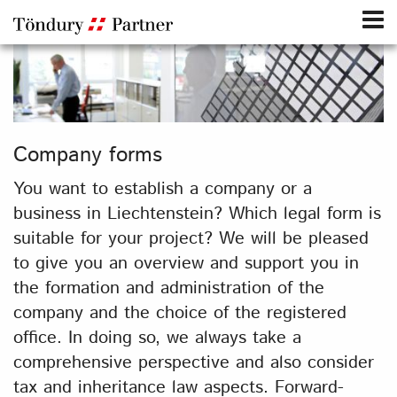
Company forms
You want to establish a company or a
business in Liechtenstein? Which legal form is
suitable for your project? We will be pleased
to give you an overview and support you in
the formation and administration of the
company and the choice of the registered
office. In doing so, we always take a
comprehensive perspective and also consider
tax and inheritance law aspects. Forward-