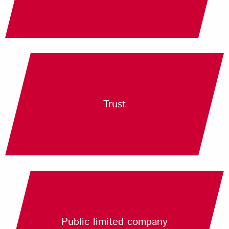
Trust
Public limited company