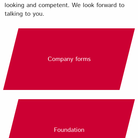
looking and competent. We look forward to
talking to you.
Company forms
Foundation